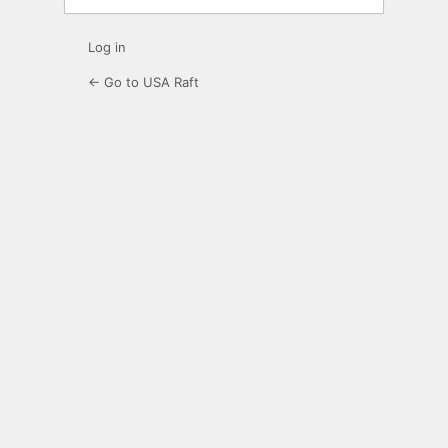
Log in
← Go to USA Raft