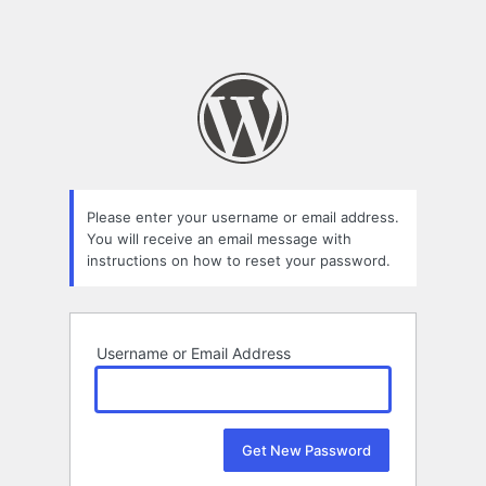
Please enter your username or email address.
You will receive an email message with
instructions on how to reset your password.
Username or Email Address