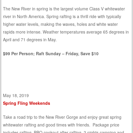
The New River in spring is the largest volume Class V whitewater
river in North America. Spring rafting is a thrill ride with typically
higher water levels, making the waves, holes and white water
rapids more intense. Weather temperatures average 65 degrees in
April and 71 degrees in May.
$99 Per Person; Raft Sunday – Friday, Save $10
May 18, 2019
Spring Fling Weekends
Take a road trip to the New River Gorge and enjoy great spring
whitewater rafting and good times with friends. Package price
includes rafting, BBQ cookout after rafting, 2 nights camping and