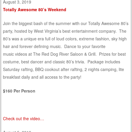
August 3, 2019
Totally Awesome 80’s Weekend
Join the biggest bash of the summer with our Totally Awesome 80’s
party, hosted by West Virginia’s best entertainment company. The
80’s was a unique era full of loud colors, extreme fashion, sky high
hair and forever defining music. Dance to your favorite
music videos at The Red Dog River Saloon & Grill. Prizes for best
costume, best dancer and classic 80’s trivia. Package includes
Saturday rafting, BBQ cookout after rafting, 2 nights camping, lite
breakfast daily and all access to the party!
$160 Per Person
Check out the video…