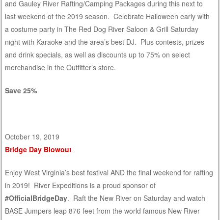
and Gauley River Rafting/Camping Packages during this next to
last weekend of the 2019 season. Celebrate Halloween early with
a costume party in The Red Dog River Saloon & Grill Saturday
night with Karaoke and the area’s best DJ. Plus contests, prizes
and drink specials, as well as discounts up to 75% on select
merchandise in the Outfitter’s store.
Save 25%
October 19, 2019
Bridge Day Blowout
Enjoy West Virginia’s best festival AND the final weekend for rafting
in 2019! River Expeditions is a proud sponsor of
#OfficialBridgeDay
. Raft the New River on Saturday and watch
BASE Jumpers leap 876 feet from the world famous New River