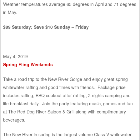
Weather temperatures average 65 degrees in April and 71 degrees
in May.
$89 Saturday; Save $10 Sunday – Friday
May 4, 2019
Spring Fling Weekends
Take a road trip to the New River Gorge and enjoy great spring
whitewater rafting and good times with friends. Package price
includes rafting, BBQ cookout after rafting, 2 nights camping and
lite breakfast daily. Join the party featuring music, games and fun
at The Red Dog River Saloon & Grill along with complimentary
beverages.
The New River in spring is the largest volume Class V whitewater