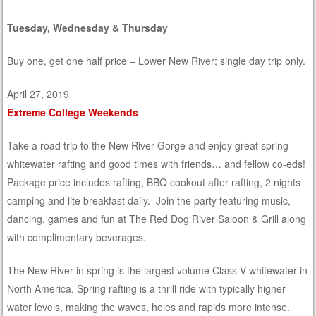
Tuesday, Wednesday & Thursday
Buy one, get one half price – Lower New River; single day trip only.
April 27, 2019
Extreme College Weekends
Take a road trip to the New River Gorge and enjoy great spring
whitewater rafting and good times with friends… and fellow co-eds!
Package price includes rafting, BBQ cookout after rafting, 2 nights
camping and lite breakfast daily. Join the party featuring music,
dancing, games and fun at The Red Dog River Saloon & Grill along
with complimentary beverages.
The New River in spring is the largest volume Class V whitewater in
North America. Spring rafting is a thrill ride with typically higher
water levels, making the waves, holes and rapids more intense.