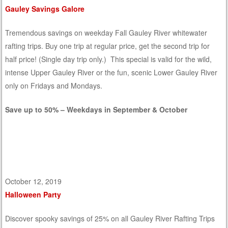
Gauley Savings Galore
Tremendous savings on weekday Fall Gauley River whitewater
rafting trips. Buy one trip at regular price, get the second trip for
half price! (Single day trip only.) This special is valid for the wild,
intense Upper Gauley River or the fun, scenic Lower Gauley River
only on Fridays and Mondays.
Save up to 50% – Weekdays in September & October
October 12, 2019
Halloween Party
Discover spooky savings of 25% on all Gauley River Rafting Trips