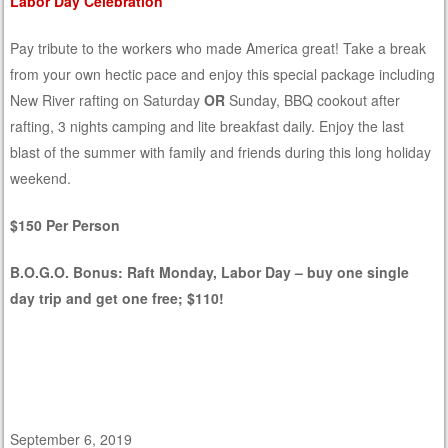
Labor Day Celebration
Pay tribute to the workers who made America great! Take a break
from your own hectic pace and enjoy this special package including
New River rafting on Saturday
OR
Sunday, BBQ cookout after
rafting, 3 nights camping and lite breakfast daily. Enjoy the last
blast of the summer with family and friends during this long holiday
weekend.
$150 Per Person
B.O.G.O. Bonus: Raft Monday, Labor Day – buy one single
day trip and get one free; $110!
September 6, 2019