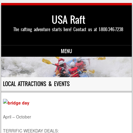
USA Raft
The rafting adventure starts here! Contact us at 1-800-346-7238
MENU
Skip to content
LOCAL ATTRACTIONS & EVENTS
April – October
TERRIFIC WEEKDAY DEALS: