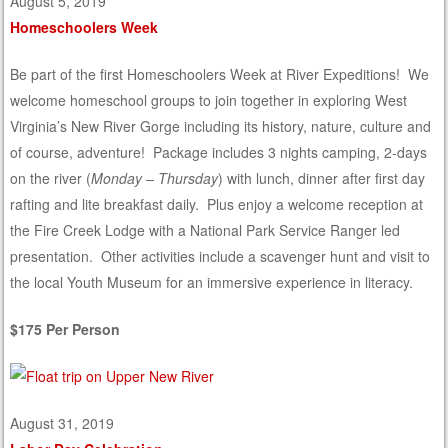
August 5, 2019
Homeschoolers Week
Be part of the first Homeschoolers Week at River Expeditions! We
welcome homeschool groups to join together in exploring West
Virginia’s New River Gorge including its history, nature, culture and
of course, adventure! Package includes 3 nights camping, 2-days
on the river (
Monday – Thursday
) with lunch, dinner after first day
rafting and lite breakfast daily. Plus enjoy a welcome reception at
the Fire Creek Lodge with a National Park Service Ranger led
presentation. Other activities include a scavenger hunt and visit to
the local Youth Museum for an immersive experience in literacy.
$175 Per Person
August 31, 2019