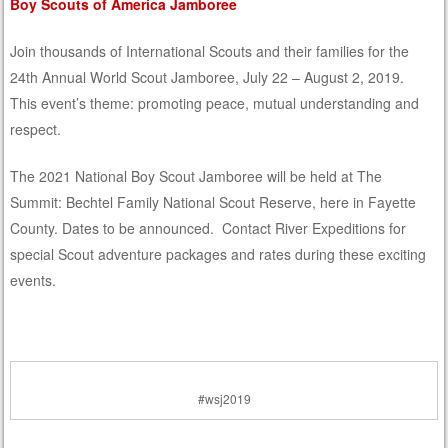
Boy Scouts of America Jamboree
Join thousands of International Scouts and their families for the
24th Annual World Scout Jamboree, July 22 – August 2, 2019.
This event’s theme: promoting peace, mutual understanding and
respect.
The 2021 National Boy Scout Jamboree will be held at The
Summit: Bechtel Family National Scout Reserve, here in Fayette
County. Dates to be announced. Contact River Expeditions for
special Scout adventure packages and rates during these exciting
events.
#wsj2019