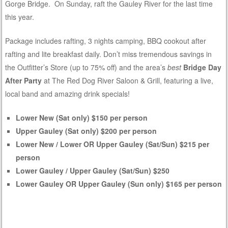
Gorge Bridge. On Sunday, raft the Gauley River for the last time
this year.
Package includes rafting, 3 nights camping, BBQ cookout after
rafting and lite breakfast daily. Don’t miss tremendous savings in
the Outfitter’s Store (up to 75% off) and the area’s
best
Bridge Day
After Party
at The Red Dog River Saloon & Grill, featuring a live,
local band and amazing drink specials!
Lower New (Sat only) $150 per person
Upper Gauley (Sat only) $200 per person
Lower New / Lower OR Upper Gauley (Sat/Sun) $215 per
person
Lower Gauley / Upper Gauley (Sat/Sun) $250
Lower Gauley OR Upper Gauley (Sun only) $165 per person