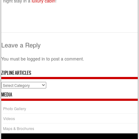
night stay in a
luxury cabin
!
Leave a Reply
You must be
logged in
to post a comment.
ZIPLINE ARTICLES
Zipline
Articles
MEDIA
Photo Gallery
Videos
Maps & Brochures