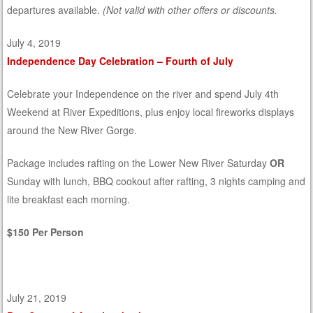
departures available.
(Not valid with other offers or discounts.
July 4, 2019
Independence Day Celebration – Fourth of July
Celebrate your Independence on the river and spend July 4th
Weekend at River Expeditions, plus enjoy local fireworks displays
around the New River Gorge.
Package includes rafting on the Lower New River Saturday
OR
Sunday with lunch, BBQ cookout after rafting, 3 nights camping and
lite breakfast each morning.
$150 Per Person
July 21, 2019