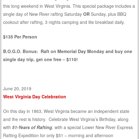
this long weekend in West Virginia. This special package includes a
single day of New River rafting Saturday
OR
Sunday, plus BBQ
cookout after rafting, 3 nights camping and lite breakfast daily.
$135 Per Person
B.O.G.O. Bonus: Raft on Memorial Day Monday and buy one
single day trip, get one free – $110!
June 20, 2019
West Virginia Day Celebration
On this day in 1863, West Virginia became an independent state
and the rest is history. Celebrate West Virginia’s Birthday, along
with
51-Years of Rafting
, with a special Lower New River Express
Rafting Expedition for only $51 – morning and afternoon