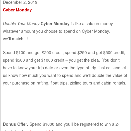
December 2, 2019
Cyber Monday
Double Your Money
Cyber Monday
is like a sale on money –
whatever amount you choose to spend on Cyber Monday,
we’ll match it!
Spend $100 and get $200 credit; spend $250 and get $500 credit;
spend $500 and get $1000 credit – you get the idea. You don’t
have to know your trip date or even the type of trip, just call and let
us know how much you want to spend and we’ll double the value of
your purchase on rafting, float trips, zipline tours and cabin rentals.
Bonus Offer:
Spend $1000 and you’ll be registered to win a 2-