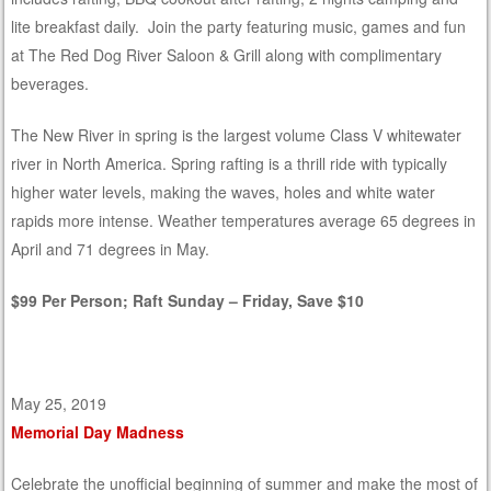
lite breakfast daily. Join the party featuring music, games and fun
at The Red Dog River Saloon & Grill along with complimentary
beverages.
The New River in spring is the largest volume Class V whitewater
river in North America. Spring rafting is a thrill ride with typically
higher water levels, making the waves, holes and white water
rapids more intense. Weather temperatures average 65 degrees in
April and 71 degrees in May.
$99 Per Person; Raft Sunday – Friday, Save $10
May 25, 2019
Memorial Day Madness
Celebrate the unofficial beginning of summer and make the most of