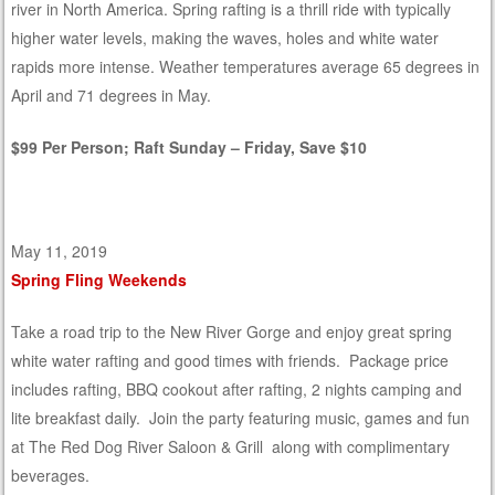
river in North America. Spring rafting is a thrill ride with typically
higher water levels, making the waves, holes and white water
rapids more intense. Weather temperatures average 65 degrees in
April and 71 degrees in May.
$99 Per Person; Raft Sunday – Friday, Save $10
May 11, 2019
Spring Fling Weekends
Take a road trip to the New River Gorge and enjoy great spring
white water rafting and good times with friends. Package price
includes rafting, BBQ cookout after rafting, 2 nights camping and
lite breakfast daily. Join the party featuring music, games and fun
at The Red Dog River Saloon & Grill along with complimentary
beverages.