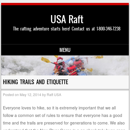
USA Raft
The rafting adventure starts here! Contact us at 1-800-346-7238
MENU
Skip to content
HIKING TRAILS AND ETIQUETTE
Posted on
May 12, 2014
by
Raft USA
Everyone loves to hike, so it is extremely important that we all
follow a common set of rules to ensure that everyone has a good
time and the trails are preserved for generations to come. We also