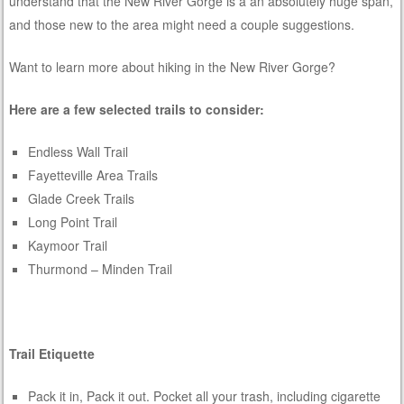
understand that the New River Gorge is a an absolutely huge span,
and those new to the area might need a couple suggestions.
Want to learn more about hiking in the New River Gorge?
Here are a few selected trails to consider:
Endless Wall Trail
Fayetteville Area Trails
Glade Creek Trails
Long Point Trail
Kaymoor Trail
Thurmond – Minden Trail
Trail Etiquette
Pack it in, Pack it out. Pocket all your trash, including cigarette