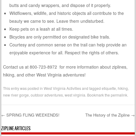
butts and candy wrappers, and dispose of it properly.
Wildflowers, wildlife, and historic objects all contribute to the
beauty we came to see. Leave them undisturbed.
Keep pets on a leash at all times.
Bicycles are only permitted on designated bike trails.
Courtesy and common sense on the trail can help provide an
enjoyable experience for all. Respect the rights of others.
Contact us at 800-723-8972 for more information about ziplines,
hiking, and other West Virginia adventures!
This entry was posted in
West Virginia Activities
and tagged
etiquette
,
hiking
,
new river gorge
,
outdoor adventures
,
west virginia
. Bookmark the
permalink
.
←
SPRING FLING WEEKENDS!
The History of the Zipline
→
Post navigation
ZIPLINE ARTICLES